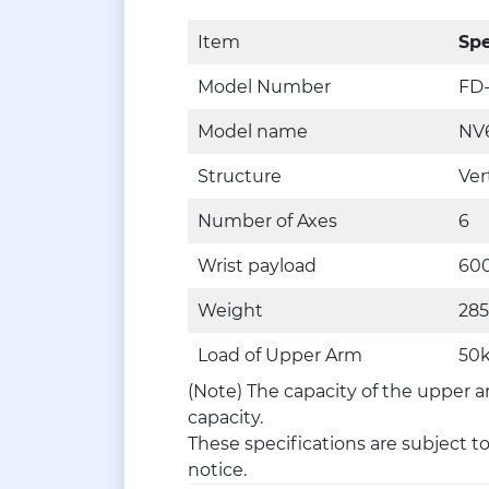
Item
Spe
Model Number
FD
Model name
NV
Structure
Ver
Number of Axes
6
Wrist payload
60
Weight
28
Load of Upper Arm
50k
(Note) The capacity of the upper a
capacity.
These specifications are subject t
notice.