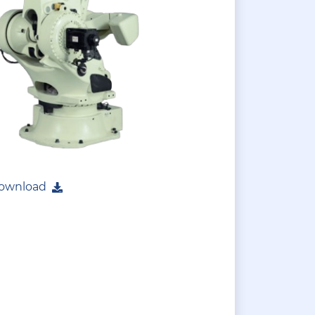
ownload