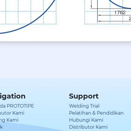
igation
Support
da PROTOTIPE
Welding Trial
ibutor Kami
Pelatihan & Pendidikan
ng Kami
Hubungi Kami
uk
Distributor Kami