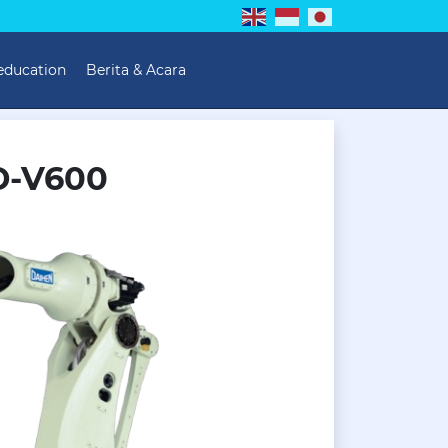
 education
Berita & Acara
D-V600