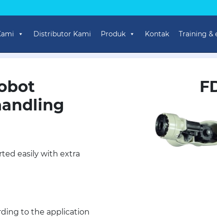
Kami
Distributor Kami
Produk
Kontak
Training &
obot
F
handling
ted easily with extra
ding to the application