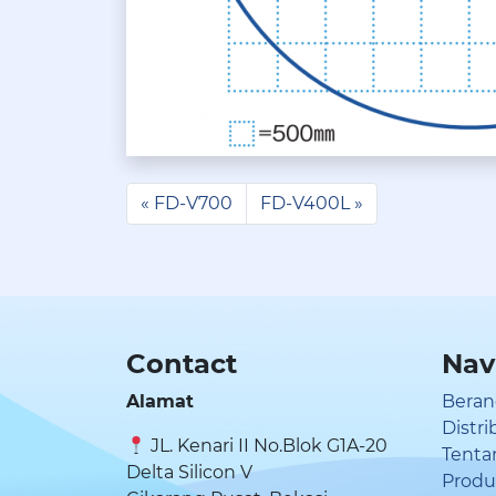
FD-V700
FD-V400L
Contact
Nav
Alamat
Beran
Distr
JL. Kenari II No.Blok G1A-20
Tenta
Delta Silicon V
Prod