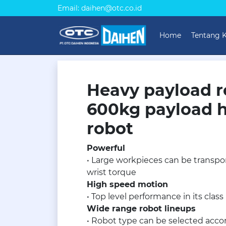
Email: daihen@otc.co.id
Home
Tentang 
Heavy payload r
600kg payload 
robot
Powerful
• Large workpieces can be transpor
wrist torque
High speed motion
• Top level performance in its class
Wide range robot lineups
• Robot type can be selected accor