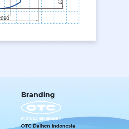
Branding
OTC Daihen Indonesia