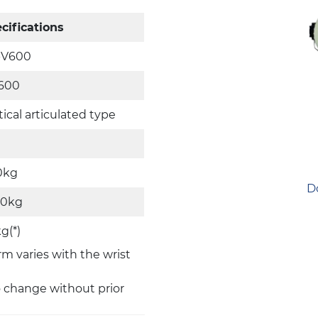
cifications
-V600
600
tical articulated type
0kg
D
50kg
g(*)
rm varies with the wrist
o change without prior