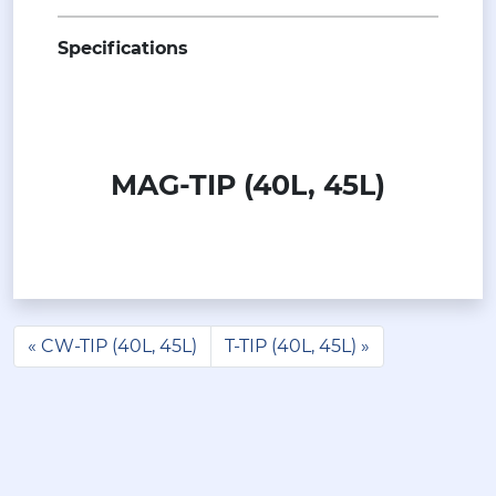
Specifications
MAG-TIP (40L, 45L)
CW-TIP (40L, 45L)
T-TIP (40L, 45L)