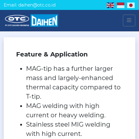
Email: daihen@otc.co.id
Feature & Application
MAG-tip has a further larger
mass and largely-enhanced
thermal capacity compared to
T-tip.
MAG welding with high
current or heavy welding.
Stainless steel MIG welding
with high current.