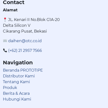
Contact
Alamat
JL. Kenari II No.Blok G1A-20
Delta Silicon V
Cikarang Pusat, Bekasi
daihen@otc.co.id
(+62) 21 2957 7566
Navigation
Beranda PROTOTIPE
Distributor Kami
Tentang Kami
Produk
Berita & Acara
Hubungi Kami