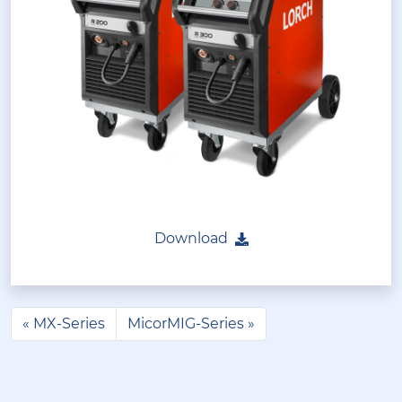
Download
MX-Series
MicorMIG-Series