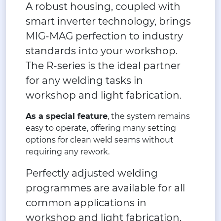
A robust housing, coupled with
smart inverter technology, brings
MIG-MAG perfection to industry
standards into your workshop.
The R-series is the ideal partner
for any welding tasks in
workshop and light fabrication.
As a special feature
, the system remains
easy to operate, offering many setting
options for clean weld seams without
requiring any rework.
Perfectly adjusted welding
programmes are available for all
common applications in
workshop and light fabrication.