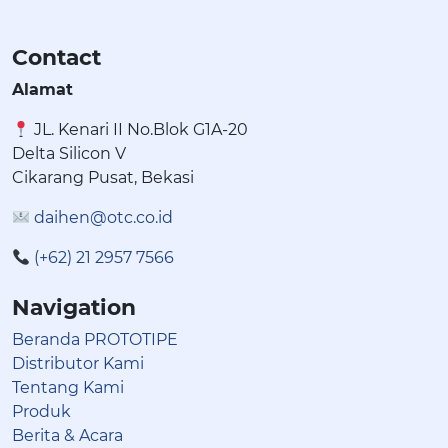
Contact
Alamat
JL. Kenari II No.Blok G1A-20
Delta Silicon V
Cikarang Pusat, Bekasi
daihen@otc.co.id
(+62) 21 2957 7566
Navigation
Beranda PROTOTIPE
Distributor Kami
Tentang Kami
Produk
Berita & Acara