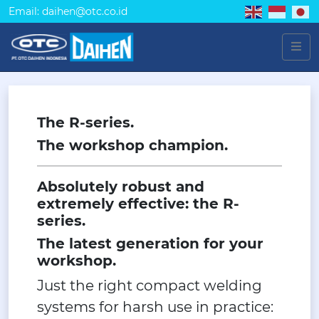
Email: daihen@otc.co.id
The R-series.
The workshop champion.
Absolutely robust and
extremely effective: the R-
series.
The latest generation for your
workshop.
Just the right compact welding
systems for harsh use in practice: