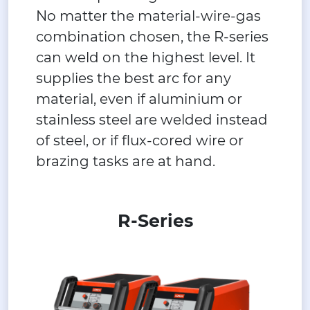
No matter the material-wire-gas
combination chosen, the R-series
can weld on the highest level. It
supplies the best arc for any
material, even if aluminium or
stainless steel are welded instead
of steel, or if flux-cored wire or
brazing tasks are at hand.
R-Series