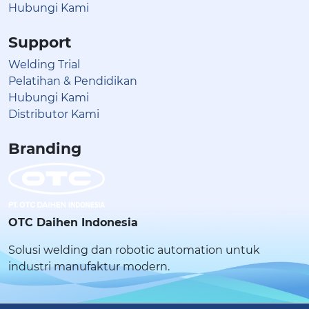
Hubungi Kami
Support
Welding Trial
Pelatihan & Pendidikan
Hubungi Kami
Distributor Kami
Branding
OTC Daihen Indonesia
Solusi welding dan robotic automation untuk
industri manufaktur modern.