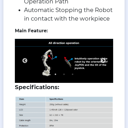
Operation Path
Automatic Stopping the Robot
in contact with the workpiece
Main Feature:
Specifications: