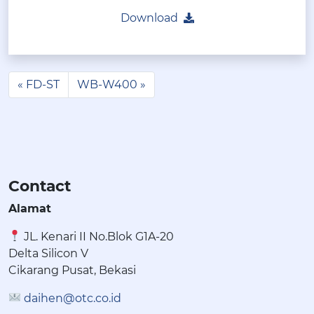
Download
FD-ST
WB-W400
Contact
Alamat
JL. Kenari II No.Blok G1A-20
Delta Silicon V
Cikarang Pusat, Bekasi
daihen@otc.co.id