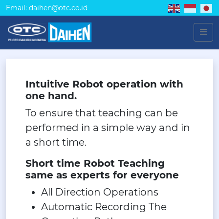
Email: daihen@otc.co.id
Intuitive Robot operation with
one hand.
To ensure that teaching can be
performed in a simple way and in
a short time.
Short time Robot Teaching
same as experts for everyone
All Direction Operations
Automatic Recording The