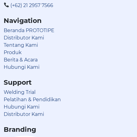
(+62) 21 2957 7566
Navigation
Beranda PROTOTIPE
Distributor Kami
Tentang Kami
Produk
Berita & Acara
Hubungi Kami
Support
Welding Trial
Pelatihan & Pendidikan
Hubungi Kami
Distributor Kami
Branding