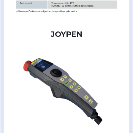
JOYPEN